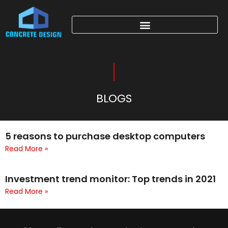
BLOGS
5 reasons to purchase desktop computers
Read More »
Investment trend monitor: Top trends in 2021
Read More »