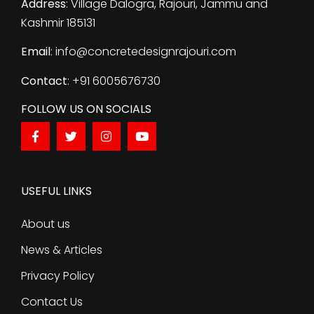
Address
: Village Dalogra, Rajouri, Jammu and
Kashmir 185131
Email
: info@concretedesignrajouri.com
Contact
: +91 6005676730
FOLLOW US ON SOCIALS
USEFUL LINKS
About us
News & Articles
Privacy Policy
Contact Us